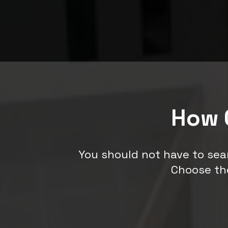
How 
You should not have to sea
Choose th