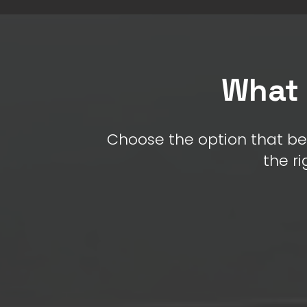
What 
Choose the option that be
the ri