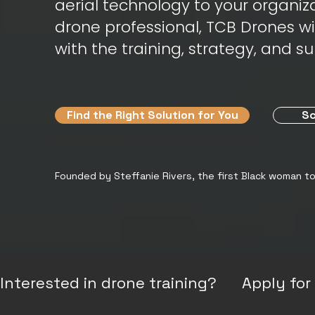
aerial technology to your organiza
drone professional, TCB Drones w
with the training, strategy, and s
Find the Right Solution for You
Sc
Founded by Steffanie Rivers, the first Black woman t
Interested in drone training?      Apply f