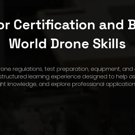
or Certification and B
World Drone Skills
rone regulations, test preparation, equipment, and
ructured learning experience designed to help asp
ight knowledge, and explore professional applicatio