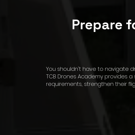
Prepare f
You shouldn't have to navigate d
TCB Drones Academy provides a st
requirements, strengthen their fl