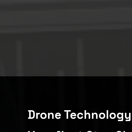
Drone Technology 