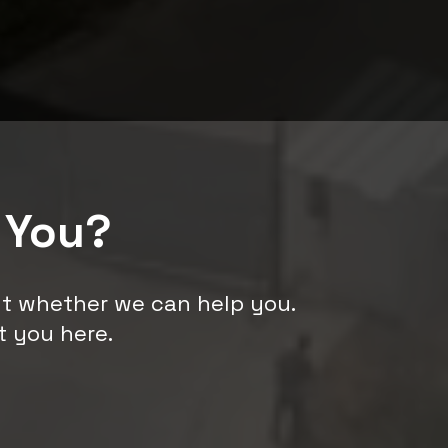
 You?
ut whether we can help you.
t you here.