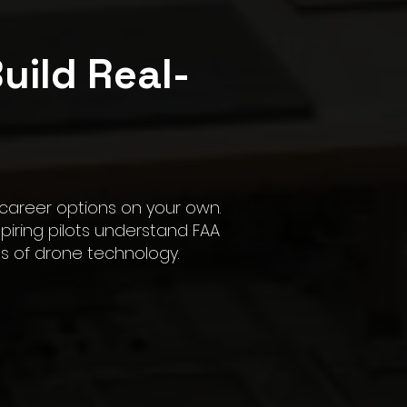
uild Real-
Call Us
 career options on your own.
iring pilots understand FAA
ns of drone technology.