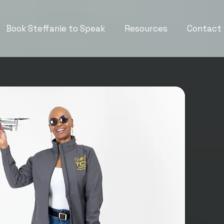
Book Steffanie to Speak
Resources
Contact