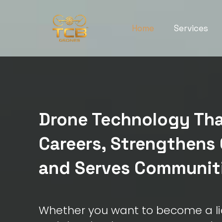
Home
Services
Drone Technology Tha
Careers, Strengthens 
and Serves Communit
Whether you want to become a li