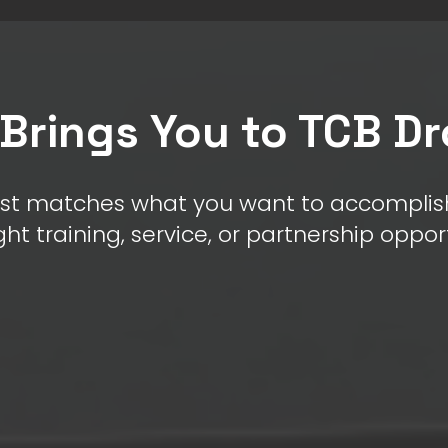
Brings You to TCB D
st matches what you want to accomplish
ght training, service, or partnership oppor