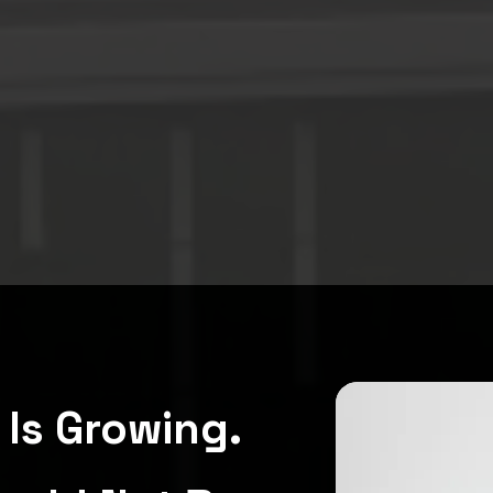
Is Growing.