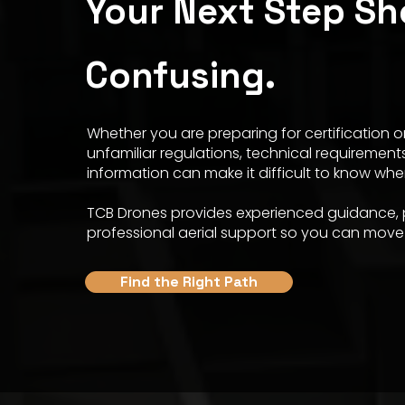
Your Next Step Sh
Confusing.
Whether you are preparing for certification or
unfamiliar regulations, technical requirement
information can make it difficult to know whe
TCB Drones provides experienced guidance, p
professional aerial support so you can move 
Find the Right Path