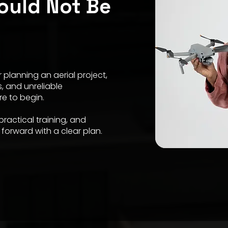
ould Not Be
 planning an aerial project,
s, and unreliable
re to begin.
ractical training, and
forward with a clear plan.