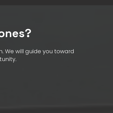
rones?
. We will guide you toward
tunity.