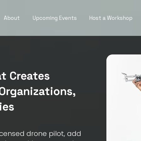
About
Upcoming Events
Host a Workshop
t Creates
Organizations,
ies
censed drone pilot, add