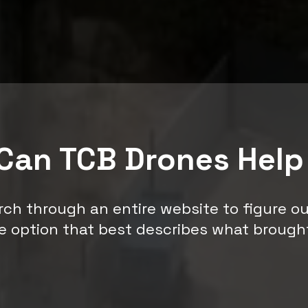
Can TCB Drones Help
rch through an entire website to figure o
e option that best describes what brough