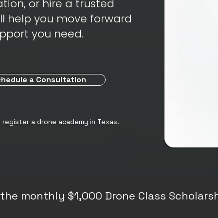
tion, or hire a trusted
ill help you move forward
upport you need.
hedule a Consultation
o register a drone academy in Texas.
or the monthly $1,000 Drone Class Scholarsh