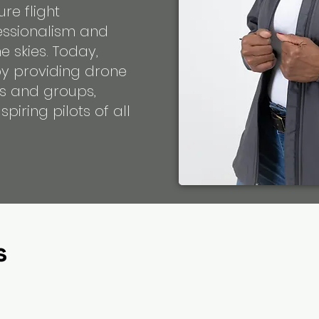
ure flight
essionalism and
e skies. Today,
by providing drone
als and groups,
piring pilots of all
s