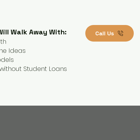
ill Walk Away With:
Call Us
ath
ne Ideas
odels
without Student Loans