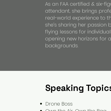
As an FAA certified & six-fig
attendant, she brings prof
real-world experience to th
she’s sharing her passion 
flying lessons for individu
opening new horizons for as
backgrounds.
Speaking Topic
Drone Boss