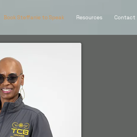
Book Steffanie to Speak
Resources
Contact