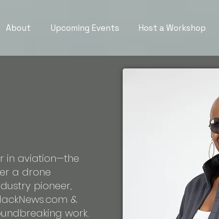
About
Upcoming Events
Host a Workshop
er in aviation—the
ter a drone
dustry pioneer,
BlackNews.com &
roundbreaking work.