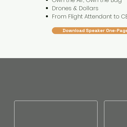
Own the Air, Own the Bag
Drones & Dollars
From Flight Attendant to C
Download Speaker One-Pag