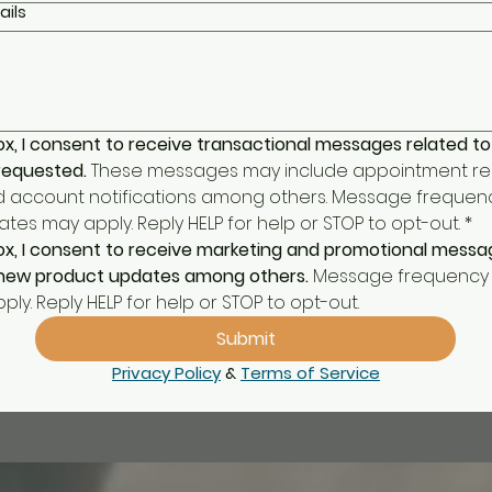
ails
ox, I consent to receive transactional messages related to
 requested.
 These messages may include appointment rem
d account notifications among others. Message frequenc
es may apply. Reply HELP for help or STOP to opt-out.
*
ox, I consent to receive marketing and promotional message
, new product updates among others.
 Message frequency 
ly. Reply HELP for help or STOP to opt-out.
Submit
Privacy Policy
 & 
Terms of Service