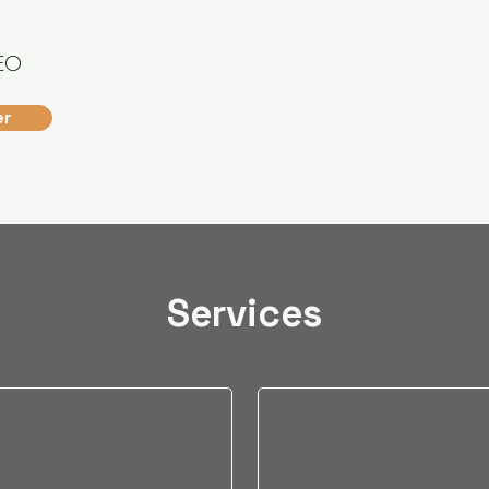
EO
er
Services