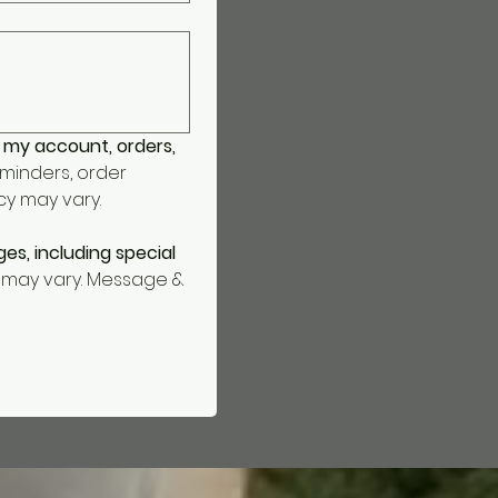
 my account, orders, 
inders, order 
y may vary. 
s, including special 
may vary. Message & 