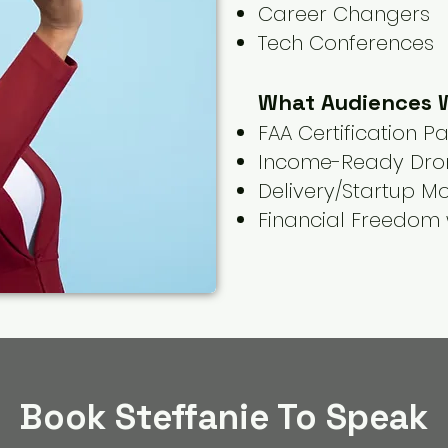
Career Changers
Tech Conferences
What Audiences W
FAA Certification P
Income-Ready Dro
Delivery/Startup M
Financial Freedom 
Book Steffanie To Speak