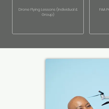
Drone Flying Lessons (Individual &
FAA P
Group)