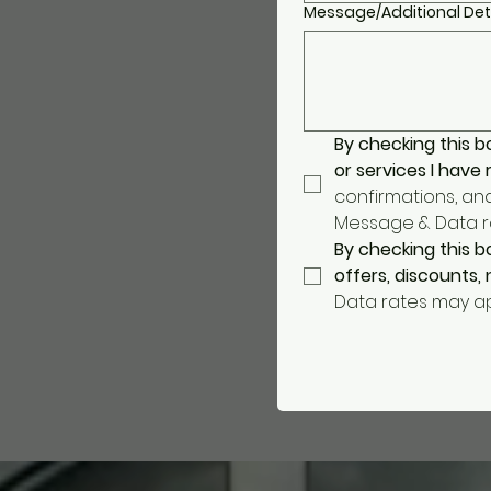
Message/Additional Det
By checking this b
or services I have
confirmations, an
Message & Data rat
By checking this b
offers, discounts
Data rates may app