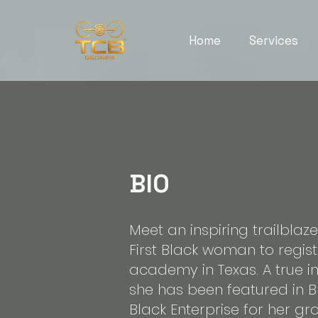
Home
Services
BIO
Meet an inspiring trailblaz
First Black woman to regis
academy in Texas. A true in
she has been featured in 
Black Enterprise for her g