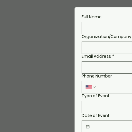
Full Name
Organization/Company
Email Address
*
Phone Number
Type of Event
Date of Event