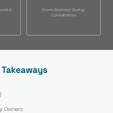
hools &
Drone Business Startup
Consultations
 Takeaways
)
ry Owners