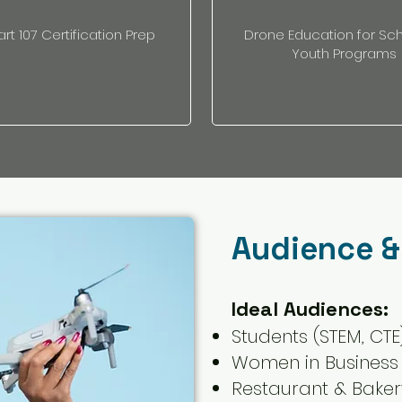
art 107 Certification Prep
Drone Education for Sc
Youth Programs
Audience &
Ideal Audiences:
Students (STEM, CTE
Women in Business
Restaurant & Bake