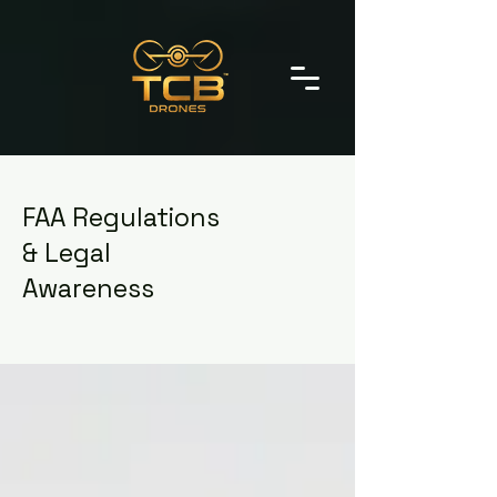
FAA Regulations
& Legal
Awareness