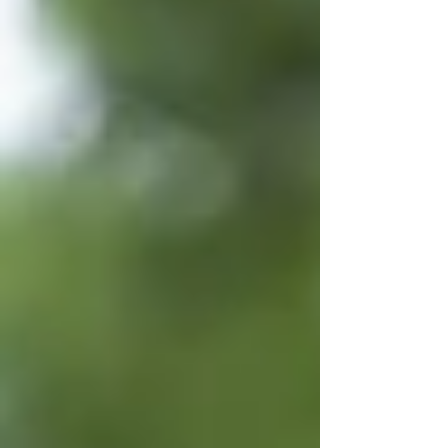
professional. Need help finding drone
insurance options? Email us at
support@tcbdrones.com .