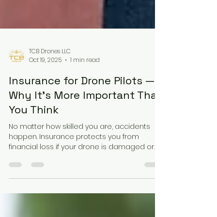
TCB Drones LLC
Oct 19, 2025
1 min read
Insurance for Drone Pilots —
Why It’s More Important Than
You Think
No matter how skilled you are, accidents
happen. Insurance protects you from
financial loss if your drone is damaged or
causes harm. Commercial pilots especially
should carry liability coverage before
accepting any paid job.Responsible pilots
plan for the unexpected — it’s part of being