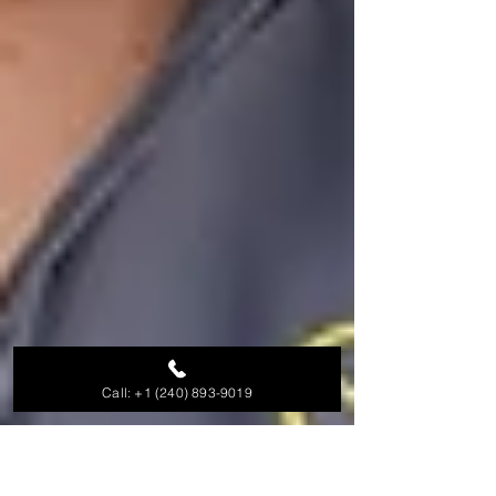
Call: +1 (240) 893-9019