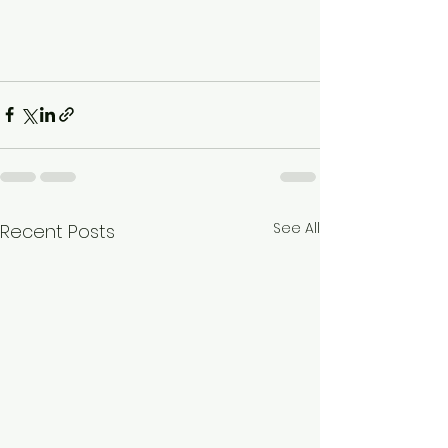
See All
Recent Posts