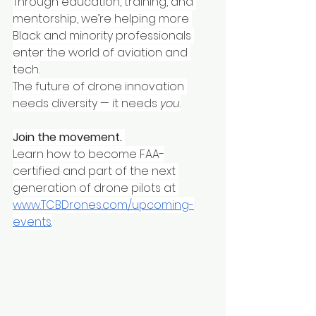
Through education, training, and 
mentorship, we’re helping more 
Black and minority professionals 
enter the world of aviation and 
tech.
The future of drone innovation 
needs diversity — it needs 
you
.
Join the movement.
Learn how to become FAA-
certified and part of the next 
generation of drone pilots at 
www.TCBDrones.com/upcoming-
events
.