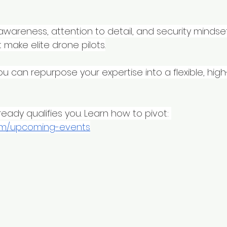
y awareness, attention to detail, and security mindse
 make elite drone pilots.
ou can repurpose your expertise into a flexible, hig
eady qualifies you. Learn how to pivot: 
om/upcoming-events