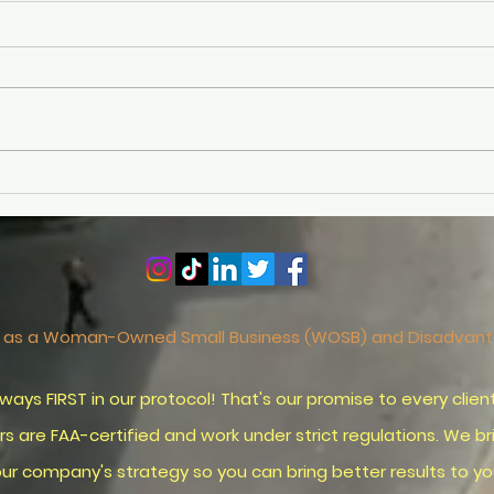
Why Part 107 Pass Rates
Mast
Hit a Record Low in 2025
Pho
(And How to Beat the
Visu
Odds)
Phot
ied as a Woman-Owned Small Business (WOSB) and Disadva
ST in our protocol! That's our promise to every client 
re FAA-certified and work under strict regulations. We b
rategy so you can bring better results to your 