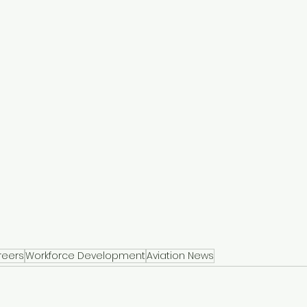
reers
Workforce Development
Aviation News