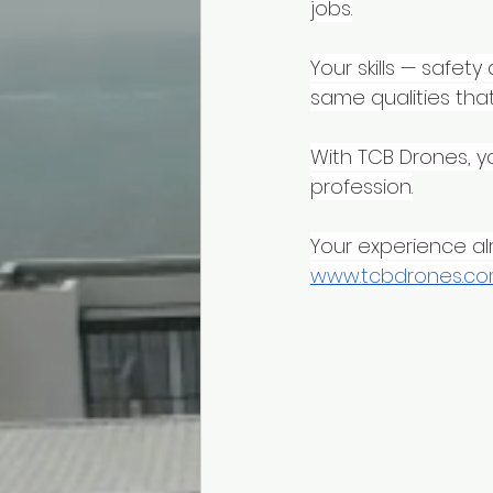
jobs.
Your skills — safet
same qualities that
With TCB Drones, y
profession.
Your experience alr
www.tcbdrones.c