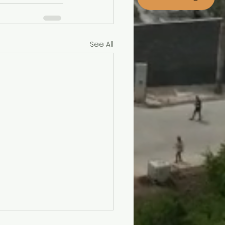
See All