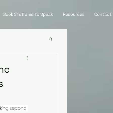
Book Steffanie to Speak
Resources
Contact
the
s
aking second 