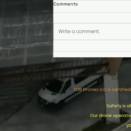
Comments
Write a comment...
World Cup Fever: Keep Your
Drone Grounded and Avoid
the "No Drone Zone" Trap!
TCB Drones LLC is certif
Safety is always FIR
Our drone operators a
your company's st