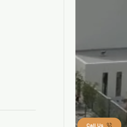
Call Us