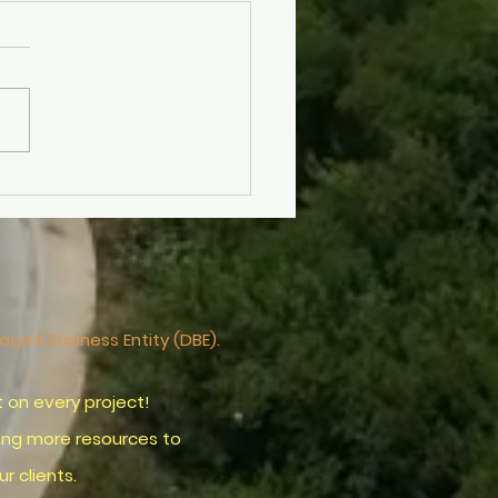
ering Drone Aerial
tography for Stunning
als with Drone
ography Services
ntaged
Business
Entity (DBE).
on every project!
ring more resources to
clients.