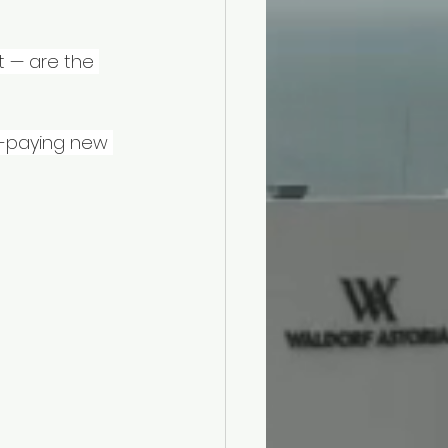
t — are the 
h-paying new 