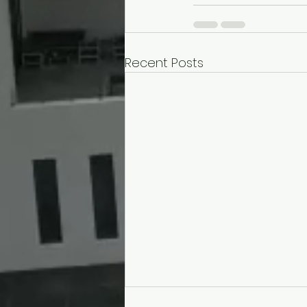
Recent Posts