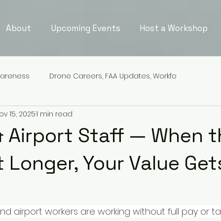
About
Upcoming Events
Host a Workshop
wareness
Drone Careers, FAA Updates, Workfo
ov 15, 2025
1 min read
& Airport Staff — When 
t Longer, Your Value Get
d airport workers are working without full pay or t