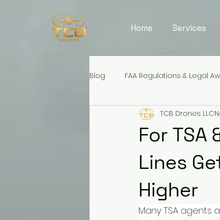
Home
Services
Blog
FAA Regulations & Legal A
TCB Drones LLC
N
For TSA 
Lines Ge
Higher
Many TSA agents an