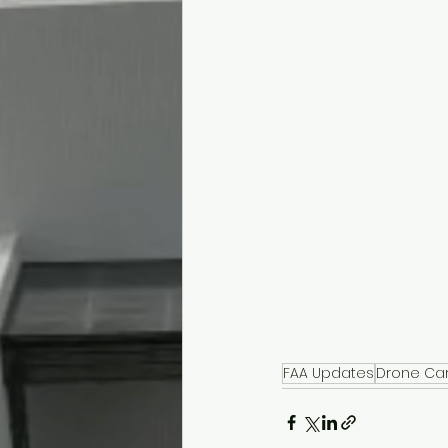
FAA Updates
Drone Ca