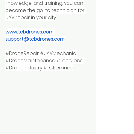
knowledge, and training, you can 
become the go-to technician for 
UAV repair in your city.
www.tcbdrones.com
support@tcbdrones.com
#DroneRepair
#UAVMechanic
#DroneMaintenance
#TechJobs
#DroneIndustry
#TCBDrones