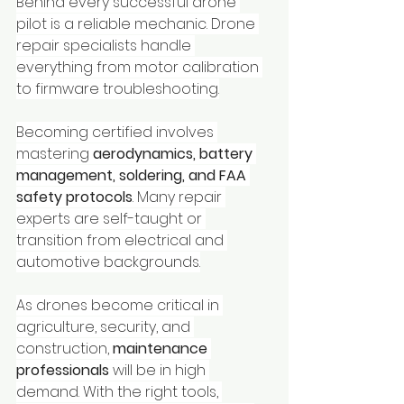
Behind every successful drone 
pilot is a reliable mechanic. Drone 
repair specialists handle 
everything from motor calibration 
to firmware troubleshooting.
Becoming certified involves 
mastering 
aerodynamics, battery 
management, soldering, and FAA 
safety protocols
. Many repair 
experts are self-taught or 
transition from electrical and 
automotive backgrounds.
As drones become critical in 
agriculture, security, and 
construction, 
maintenance 
professionals
 will be in high 
demand. With the right tools, 