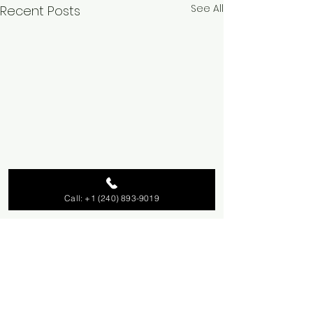
See All
Recent Posts
Call: +1 (240) 893-9019
Comments