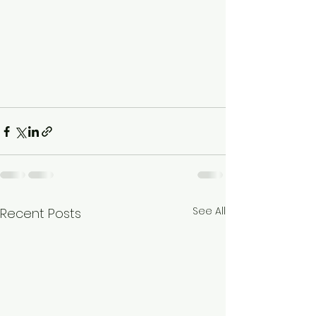
See All
Recent Posts