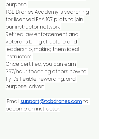
purpose. 
TCB Drones Academy is searching 
for licensed FAA 107 pilots to join 
our instructor network. 
Retired law enforcement and 
veterans bring structure and 
leadership, making them ideal 
instructors. 
Once certified, you can earn 
$97/hour teaching others how to 
fly. It’s flexible, rewarding, and 
purpose-driven.
 Email 
support@tcbdrones.com
 to 
become an instructor.