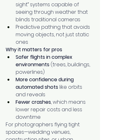
sight” systems capable of 
seeing through weather that 
blinds traditional cameras
Predictive pathing that avoids 
moving objects, not just static 
ones
Why it matters for pros
Safer flights in complex 
environments
 (trees, buildings, 
powerlines)
More confidence during 
automated shots
 like orbits 
and reveals
Fewer crashes
, which means 
lower repair costs and less 
downtime
For photographers flying tight 
spaces—wedding venues, 
construction sites, or urban 