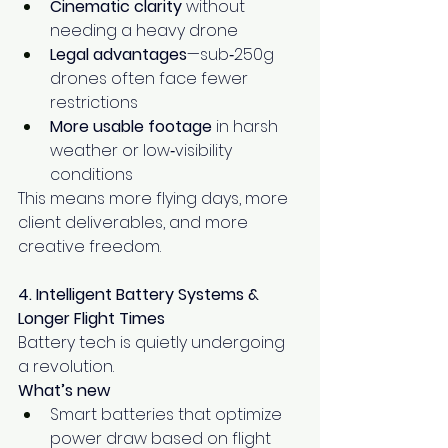
Cinematic clarity
 without 
needing a heavy drone
Legal advantages
—sub‑250g 
drones often face fewer 
restrictions
More usable footage
 in harsh 
weather or low‑visibility 
conditions
This means more flying days, more 
client deliverables, and more 
creative freedom.
4. Intelligent Battery Systems & 
Longer Flight Times
Battery tech is quietly undergoing 
a revolution.
What’s new
Smart batteries that optimize 
power draw based on flight 