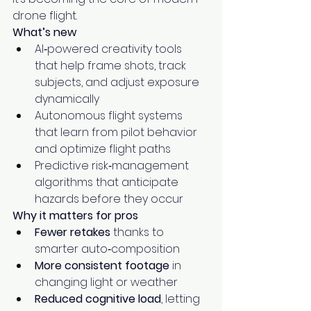
drone flight.
What’s new
AI‑powered creativity tools 
that help frame shots, track 
subjects, and adjust exposure 
dynamically
Autonomous flight systems 
that learn from pilot behavior 
and optimize flight paths
Predictive risk‑management 
algorithms that anticipate 
hazards before they occur
Why it matters for pros
Fewer retakes
 thanks to 
smarter auto‑composition
More consistent footage
 in 
changing light or weather
Reduced cognitive load
, letting 