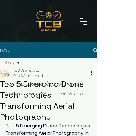
Post
Blog
TCB Drones LLC
Blog
Feb 6
3 min read
Top 5 Emerging Drone
FAA Regulations & Legal Awareness
Technologies
Drone Careers, FAA Updates, Workfo
Transforming Aerial
Photography
Top 5 Emerging Drone Technologies 
Transforming Aerial Photography in 