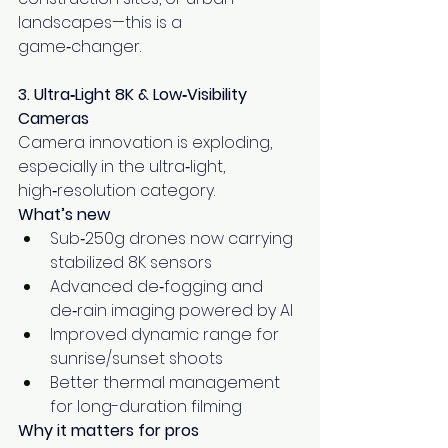
landscapes—this is a 
game‑changer.
3. Ultra‑Light 8K & Low‑Visibility 
Cameras
Camera innovation is exploding, 
especially in the ultra‑light, 
high‑resolution category.
What’s new
Sub‑250g drones now carrying 
stabilized 8K sensors
Advanced de‑fogging and 
de‑rain imaging powered by AI
Improved dynamic range for 
sunrise/sunset shoots
Better thermal management 
for long-duration filming
Why it matters for pros