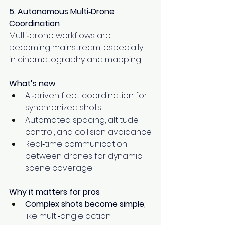
5. Autonomous Multi‑Drone 
Coordination
Multi‑drone workflows are 
becoming mainstream, especially 
in cinematography and mapping.
What’s new
AI‑driven fleet coordination for 
synchronized shots
Automated spacing, altitude 
control, and collision avoidance
Real‑time communication 
between drones for dynamic 
scene coverage
Why it matters for pros
Complex shots become simple
, 
like multi‑angle action 