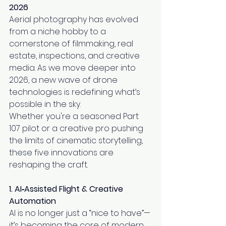
2026
Aerial photography has evolved 
from a niche hobby to a 
cornerstone of filmmaking, real 
estate, inspections, and creative 
media. As we move deeper into 
2026, a new wave of drone 
technologies is redefining what’s 
possible in the sky.
Whether you're a seasoned Part 
107 pilot or a creative pro pushing 
the limits of cinematic storytelling, 
these five innovations are 
reshaping the craft.
1. AI‑Assisted Flight & Creative 
Automation
AI is no longer just a “nice to have”—
it’s becoming the core of modern 