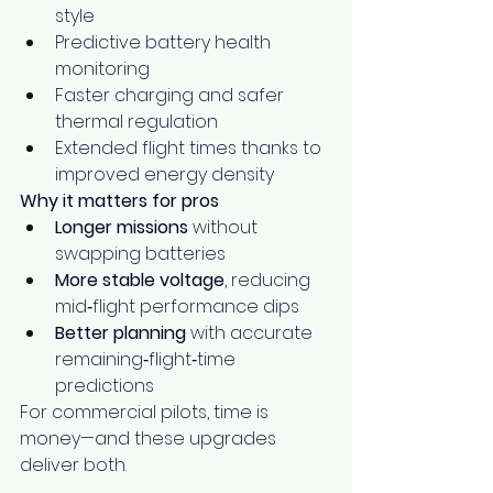
style
Predictive battery health 
monitoring
Faster charging and safer 
thermal regulation
Extended flight times thanks to 
improved energy density
Why it matters for pros
Longer missions
 without 
swapping batteries
More stable voltage
, reducing 
mid‑flight performance dips
Better planning
 with accurate 
remaining‑flight‑time 
predictions
For commercial pilots, time is 
money—and these upgrades 
deliver both.