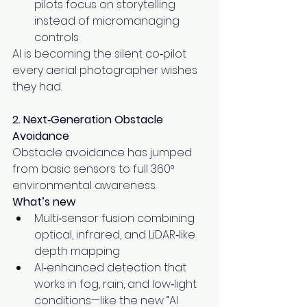
pilots focus on storytelling 
instead of micromanaging 
controls
AI is becoming the silent co‑pilot 
every aerial photographer wishes 
they had.
2. Next‑Generation Obstacle 
Avoidance
Obstacle avoidance has jumped 
from basic sensors to full 360° 
environmental awareness.
What’s new
Multi‑sensor fusion combining 
optical, infrared, and LiDAR‑like 
depth mapping
AI‑enhanced detection that 
works in fog, rain, and low‑light 
conditions—like the new “AI 