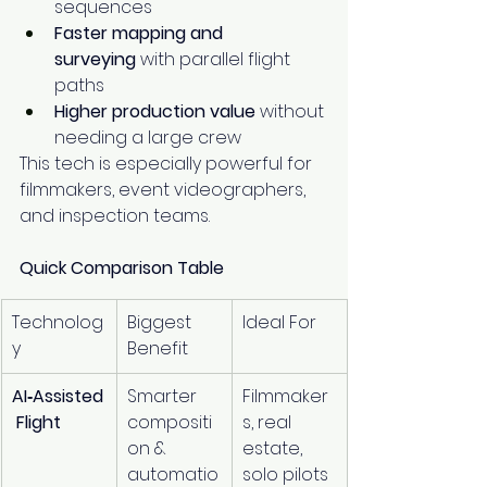
sequences
Faster mapping and 
surveying
 with parallel flight 
paths
Higher production value
 without 
needing a large crew
This tech is especially powerful for 
filmmakers, event videographers, 
and inspection teams.
Quick Comparison Table
Technolog
Biggest 
Ideal For
y
Benefit
AI‑Assisted
Smarter 
Filmmaker
 Flight
compositi
s, real 
on & 
estate, 
automatio
solo pilots