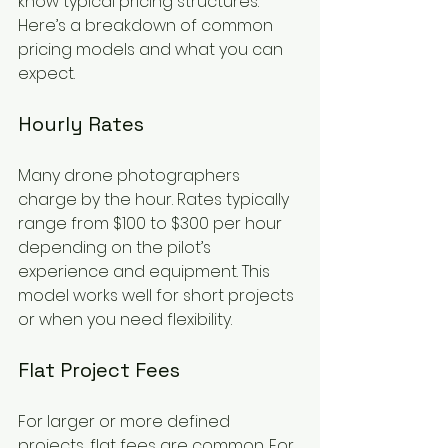
know typical pricing structures. 
Here’s a breakdown of common 
pricing models and what you can 
expect.
Hourly Rates
Many drone photographers 
charge by the hour. Rates typically 
range from $100 to $300 per hour 
depending on the pilot’s 
experience and equipment. This 
model works well for short projects 
or when you need flexibility.
Flat Project Fees
For larger or more defined 
projects, flat fees are common. For 