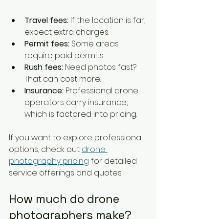
Travel fees:
 If the location is far, 
expect extra charges.
Permit fees:
 Some areas 
require paid permits.
Rush fees:
 Need photos fast? 
That can cost more.
Insurance:
 Professional drone 
operators carry insurance, 
which is factored into pricing.
If you want to explore professional 
options, check out 
drone 
photography pricing
 for detailed 
service offerings and quotes.
How much do drone 
photographers make?