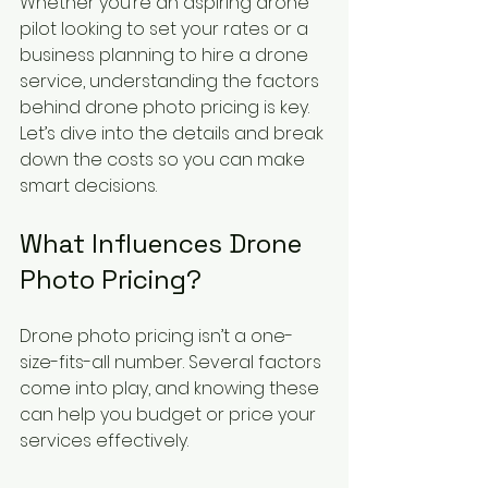
Whether you’re an aspiring drone 
pilot looking to set your rates or a 
business planning to hire a drone 
service, understanding the factors 
behind drone photo pricing is key. 
Let’s dive into the details and break 
down the costs so you can make 
smart decisions.
What Influences Drone 
Photo Pricing?
Drone photo pricing isn’t a one-
size-fits-all number. Several factors 
come into play, and knowing these 
can help you budget or price your 
services effectively.