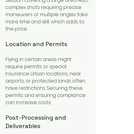
session covering a large area. Also, 
complex shots requiring precise 
maneuvers or multiple angles take 
more time and skill, which adds to 
the price.
Location and Permits
Flying in certain areas might 
require permits or special 
insurance. Urban locations, near 
airports, or protected lands often 
have restrictions. Securing these 
permits and ensuring compliance 
can increase costs.
Post-Processing and 
Deliverables