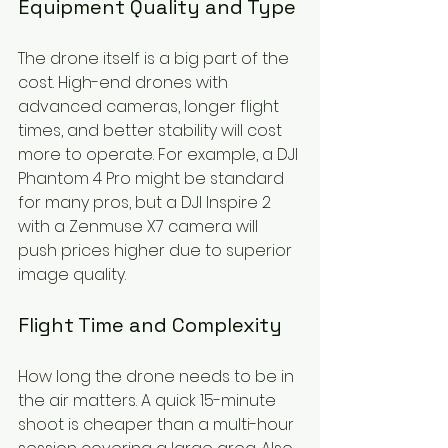
Equipment Quality and Type
The drone itself is a big part of the 
cost. High-end drones with 
advanced cameras, longer flight 
times, and better stability will cost 
more to operate. For example, a DJI 
Phantom 4 Pro might be standard 
for many pros, but a DJI Inspire 2 
with a Zenmuse X7 camera will 
push prices higher due to superior 
image quality.
Flight Time and Complexity
How long the drone needs to be in 
the air matters. A quick 15-minute 
shoot is cheaper than a multi-hour 