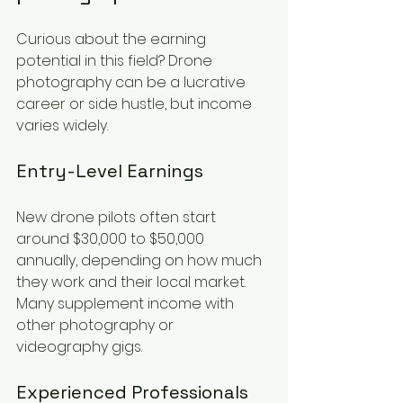
Curious about the earning 
potential in this field? Drone 
photography can be a lucrative 
career or side hustle, but income 
varies widely.
Entry-Level Earnings
New drone pilots often start 
around $30,000 to $50,000 
annually, depending on how much 
they work and their local market. 
Many supplement income with 
other photography or 
videography gigs.
Experienced Professionals