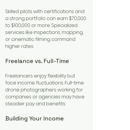
Skilled pilots with certifications and 
a strong portfolio can earn $70,000 
to $100,000 or more. Specialized 
services like inspections, mapping, 
or cinematic filming command 
higher rates.
Freelance vs. Full-Time
Freelancers enjoy flexibility but 
face income fluctuations. Full-time 
drone photographers working for 
companies or agencies may have 
steadier pay and benefits.
Building Your Income