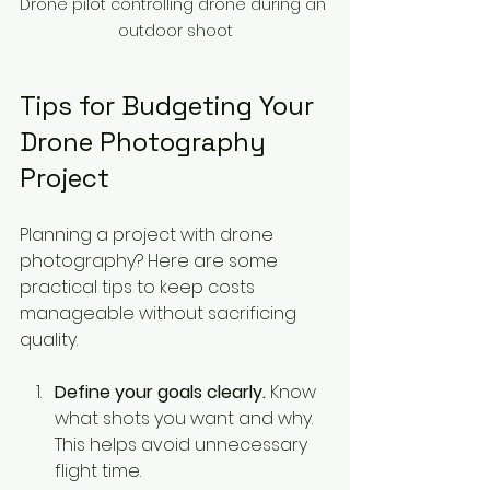
Drone pilot controlling drone during an 
outdoor shoot
Tips for Budgeting Your 
Drone Photography 
Project
Planning a project with drone 
photography? Here are some 
practical tips to keep costs 
manageable without sacrificing 
quality.
Define your goals clearly.
 Know 
what shots you want and why. 
This helps avoid unnecessary 
flight time.