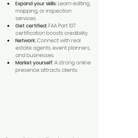
Expand your skills:
 Learn editing, 
mapping, or inspection 
services.
Get certified:
 FAA Part 107 
certification boosts credibility.
Network:
 Connect with real 
estate agents, event planners, 
and businesses.
Market yourself:
 A strong online 
presence attracts clients.