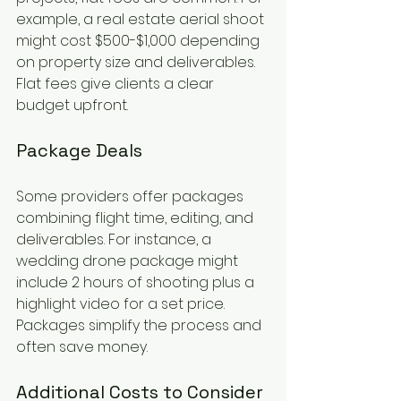
example, a real estate aerial shoot 
might cost $500-$1,000 depending 
on property size and deliverables. 
Flat fees give clients a clear 
budget upfront.
Package Deals
Some providers offer packages 
combining flight time, editing, and 
deliverables. For instance, a 
wedding drone package might 
include 2 hours of shooting plus a 
highlight video for a set price. 
Packages simplify the process and 
often save money.
Additional Costs to Consider