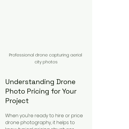
Professional drone capturing aerial 
city photos
Understanding Drone 
Photo Pricing for Your 
Project
When you’re ready to hire or price 
drone photography, it helps to 