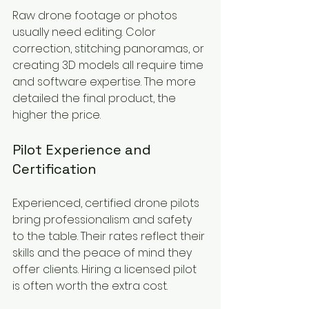
Raw drone footage or photos 
usually need editing. Color 
correction, stitching panoramas, or 
creating 3D models all require time 
and software expertise. The more 
detailed the final product, the 
higher the price.
Pilot Experience and 
Certification
Experienced, certified drone pilots 
bring professionalism and safety 
to the table. Their rates reflect their 
skills and the peace of mind they 
offer clients. Hiring a licensed pilot 
is often worth the extra cost.